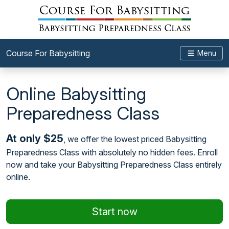
Course For Babysitting
Menu
Online Babysitting
Preparedness Class
At only $25
, we offer the lowest priced Babysitting
Preparedness Class with absolutely no hidden fees. Enroll
now and take your Babysitting Preparedness Class entirely
online.
Start now