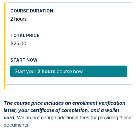
2 hours
$25.00
Start your
2 hours
course now
The course price includes an enrollment verification
letter, your certificate of completion, and a wallet
card.
We do not charge additional fees for providing these
documents.