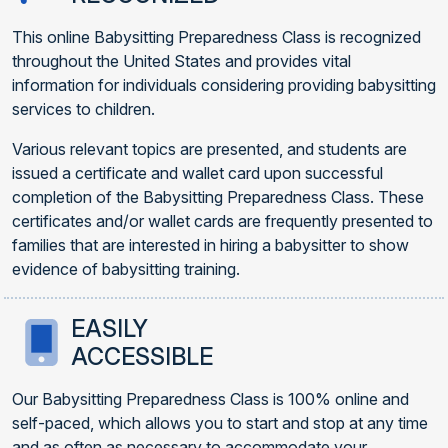
This online Babysitting Preparedness Class is recognized
throughout the United States and provides vital
information for individuals considering providing babysitting
services to children.
Various relevant topics are presented, and students are
issued a certificate and wallet card upon successful
completion of the Babysitting Preparedness Class. These
certificates and/or wallet cards are frequently presented to
families that are interested in hiring a babysitter to show
evidence of babysitting training.
EASILY
ACCESSIBLE
Our Babysitting Preparedness Class is 100% online and
self-paced, which allows you to start and stop at any time
and as often as necessary to accommodate your