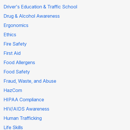
Driver's Education & Traffic School
Drug & Alcohol Awareness
Ergonomics
Ethics
Fire Safety
First Aid
Food Allergens
Food Safety
Fraud, Waste, and Abuse
HazCom
HIPAA Compliance
HIV/AIDS Awareness
Human Trafficking
Life Skills