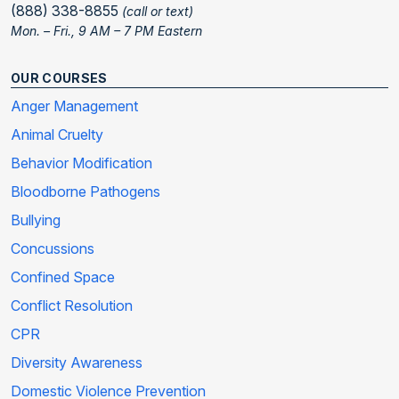
(888) 338-8855
(call or text)
Mon. – Fri., 9 AM – 7 PM Eastern
OUR COURSES
Anger Management
Animal Cruelty
Behavior Modification
Bloodborne Pathogens
Bullying
Concussions
Confined Space
Conflict Resolution
CPR
Diversity Awareness
Domestic Violence Prevention