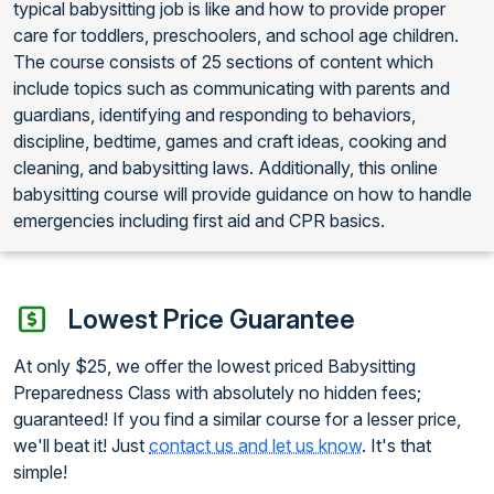
typical babysitting job is like and how to provide proper
care for toddlers, preschoolers, and school age children.
The course consists of 25 sections of content which
include topics such as communicating with parents and
guardians, identifying and responding to behaviors,
discipline, bedtime, games and craft ideas, cooking and
cleaning, and babysitting laws. Additionally, this online
babysitting course will provide guidance on how to handle
emergencies including first aid and CPR basics.
Lowest Price Guarantee
At only $25, we offer the lowest priced Babysitting
Preparedness Class with absolutely no hidden fees;
guaranteed! If you find a similar course for a lesser price,
we'll beat it! Just
contact us and let us know
. It's that
simple!