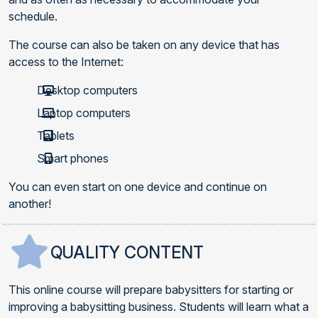
schedule.
The course can also be taken on any device that has
access to the Internet:
Desktop computers
Laptop computers
Tablets
Smart phones
You can even start on one device and continue on
another!
QUALITY CONTENT
This online course will prepare babysitters for starting or
improving a babysitting business. Students will learn what a