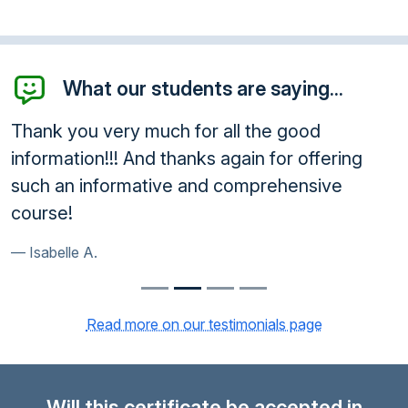
What our students are saying...
Thank you very much for all the good
information!!! And thanks again for offering
such an informative and comprehensive
course!
Isabelle A.
Read more on our testimonials page
Will this certificate be accepted in