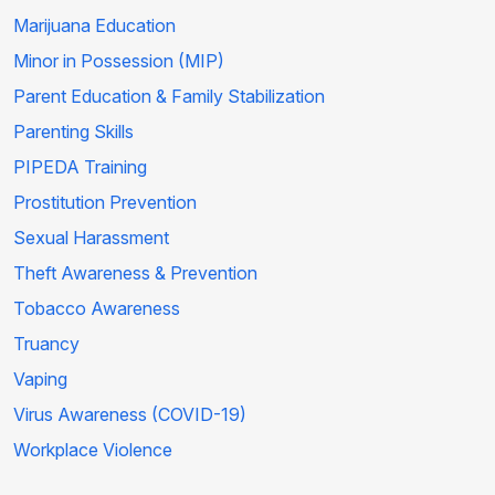
Marijuana Education
Minor in Possession (MIP)
Parent Education & Family Stabilization
Parenting Skills
PIPEDA Training
Prostitution Prevention
Sexual Harassment
Theft Awareness & Prevention
Tobacco Awareness
Truancy
Vaping
Virus Awareness (COVID-19)
Workplace Violence