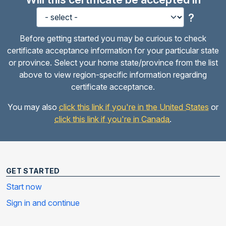
?
Before getting started you may be curious to check
certificate acceptance information for your particular state
or province. Select your home state/province from the list
above to view region-specific information regarding
certificate acceptance.
You may also
click this link if you're in the United States
or
click this link if you're in Canada
.
GET STARTED
Start now
Sign in and continue