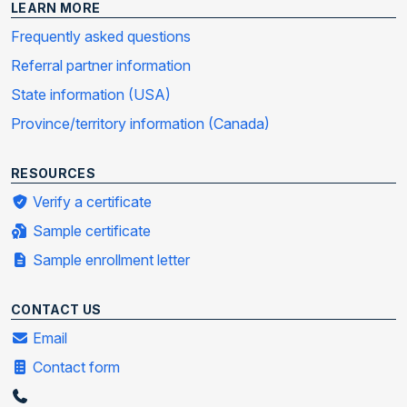
LEARN MORE
Frequently asked questions
Referral partner information
State information (USA)
Province/territory information (Canada)
RESOURCES
Verify a certificate
Sample certificate
Sample enrollment letter
CONTACT US
Email
Contact form