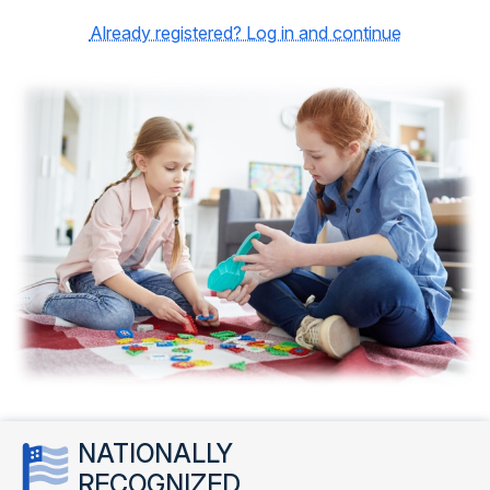
Already registered? Log in and continue
NATIONALLY
RECOGNIZED