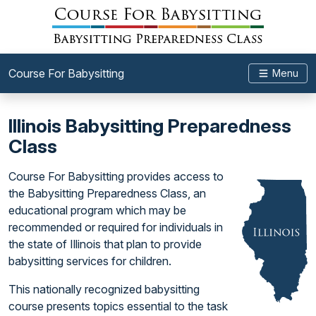
Course For Babysitting
Menu
Illinois Babysitting Preparedness
Class
Course For Babysitting provides access to
the Babysitting Preparedness Class, an
educational program which may be
recommended or required for individuals in
the state of Illinois that plan to provide
babysitting services for children.
This nationally recognized babysitting
course presents topics essential to the task