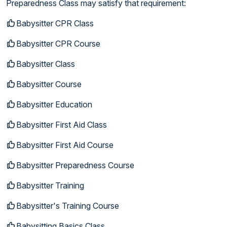
Preparedness Class may satisfy that requirement:
Babysitter CPR Class
Babysitter CPR Course
Babysitter Class
Babysitter Course
Babysitter Education
Babysitter First Aid Class
Babysitter First Aid Course
Babysitter Preparedness Course
Babysitter Training
Babysitter's Training Course
Babysitting Basics Class