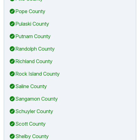
Pope County
Pulaski County
Putnam County
Randolph County
Richland County
Rock Island County
Saline County
Sangamon County
Schuyler County
Scott County
Shelby County