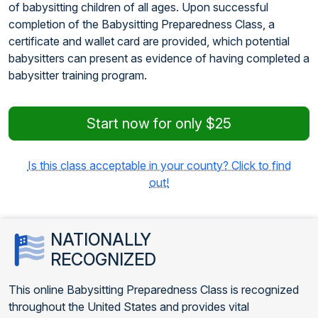
of babysitting children of all ages. Upon successful
completion of the Babysitting Preparedness Class, a
certificate and wallet card are provided, which potential
babysitters can present as evidence of having completed a
babysitter training program.
Start now for only $25
Is this class acceptable in your county? Click to find
out!
NATIONALLY
RECOGNIZED
This online Babysitting Preparedness Class is recognized
throughout the United States and provides vital