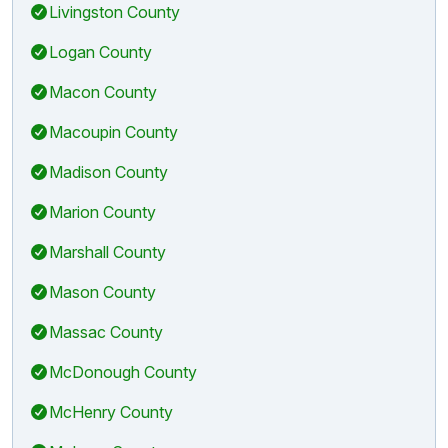
Livingston County
Logan County
Macon County
Macoupin County
Madison County
Marion County
Marshall County
Mason County
Massac County
McDonough County
McHenry County