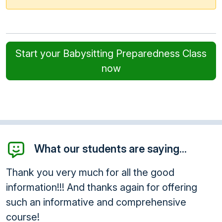
Start your Babysitting Preparedness Class
now
What our students are saying...
Thank you very much for all the good
information!!! And thanks again for offering
such an informative and comprehensive
course!