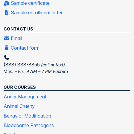
Sample certificate
Sample enrollment letter
CONTACT US
Email
Contact form
(888) 338-8855
(call or text)
Mon. – Fri., 9 AM – 7 PM Eastern
OUR COURSES
Anger Management
Animal Cruelty
Behavior Modification
Bloodborne Pathogens