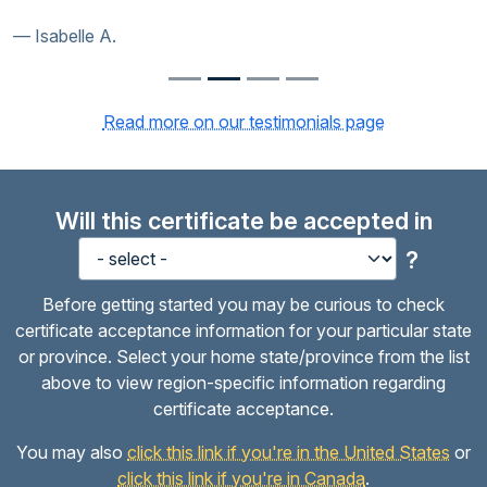
Isabelle A.
Read more on our testimonials page
Will this certificate be accepted in
?
Before getting started you may be curious to check
certificate acceptance information for your particular state
or province. Select your home state/province from the list
above to view region-specific information regarding
certificate acceptance.
You may also
click this link if you're in the United States
or
click this link if you're in Canada
.