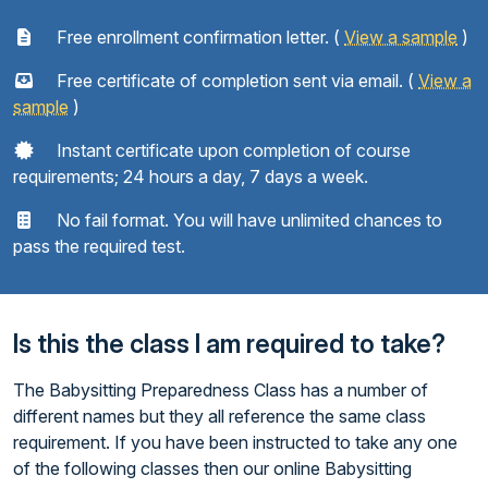
Free enrollment confirmation letter. (
View a sample
)
Free certificate of completion sent via email. (
View a
sample
)
Instant certificate upon completion of course
requirements; 24 hours a day, 7 days a week.
No fail format. You will have unlimited chances to
pass the required test.
Is this the class I am required to take?
The Babysitting Preparedness Class has a number of
different names but they all reference the same class
requirement. If you have been instructed to take any one
of the following classes then our online Babysitting