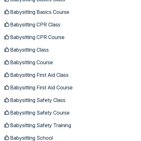
Babysitting Basics Course
Babysitting CPR Class
Babysitting CPR Course
Babysitting Class
Babysitting Course
Babysitting First Aid Class
Babysitting First Aid Course
Babysitting Safety Class
Babysitting Safety Course
Babysitting Safety Training
Babysitting School