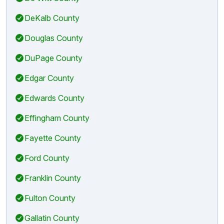
DeKalb County
Douglas County
DuPage County
Edgar County
Edwards County
Effingham County
Fayette County
Ford County
Franklin County
Fulton County
Gallatin County