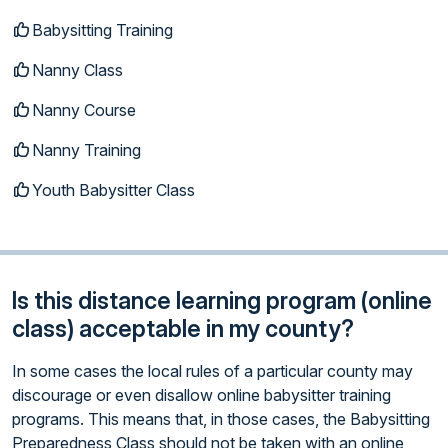
Babysitting Training
Nanny Class
Nanny Course
Nanny Training
Youth Babysitter Class
Is this distance learning program (online
class) acceptable in my county?
In some cases the local rules of a particular county may
discourage or even disallow online babysitter training
programs. This means that, in those cases, the Babysitting
Preparedness Class should not be taken with an online