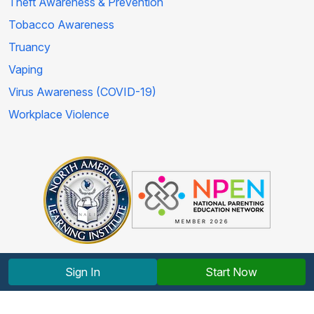
Theft Awareness & Prevention
Tobacco Awareness
Truancy
Vaping
Virus Awareness (COVID-19)
Workplace Violence
Sign In
Start Now
Copyright © 2012-2026 North American Learning Institute.
All rights reserved.