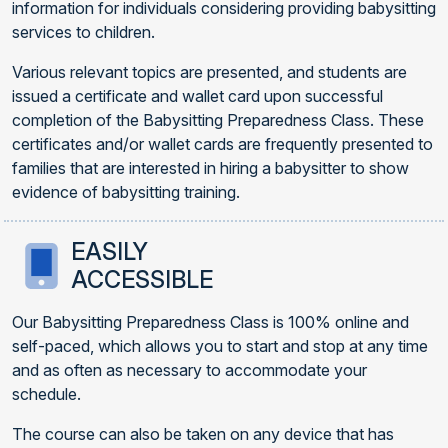
information for individuals considering providing babysitting
services to children.
Various relevant topics are presented, and students are
issued a certificate and wallet card upon successful
completion of the Babysitting Preparedness Class. These
certificates and/or wallet cards are frequently presented to
families that are interested in hiring a babysitter to show
evidence of babysitting training.
EASILY
ACCESSIBLE
Our Babysitting Preparedness Class is 100% online and
self-paced, which allows you to start and stop at any time
and as often as necessary to accommodate your
schedule.
The course can also be taken on any device that has