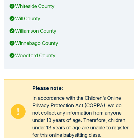
Whiteside County
Will County
Williamson County
Winnebago County
Woodford County
Please note:
In accordance with the Children’s Online
Privacy Protection Act (COPPA), we do
not collect any information from anyone
under 13 years of age. Therefore, children
under 13 years of age are unable to register
for this online babysitting class.