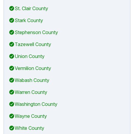
St. Clair County
Stark County
Stephenson County
Tazewell County
Union County
Vermilion County
Wabash County
Warren County
Washington County
Wayne County
White County