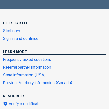
GET STARTED
Start now
Sign in and continue
LEARN MORE
Frequently asked questions
Referral partner information
State information (USA)
Province/territory information (Canada)
RESOURCES
Verify a certificate