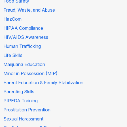
Food Safety
Fraud, Waste, and Abuse
HazCom
HIPAA Compliance
HIV/AIDS Awareness
Human Trafficking
Life Skills
Marijuana Education
Minor in Possession (MIP)
Parent Education & Family Stabilization
Parenting Skills
PIPEDA Training
Prostitution Prevention
Sexual Harassment