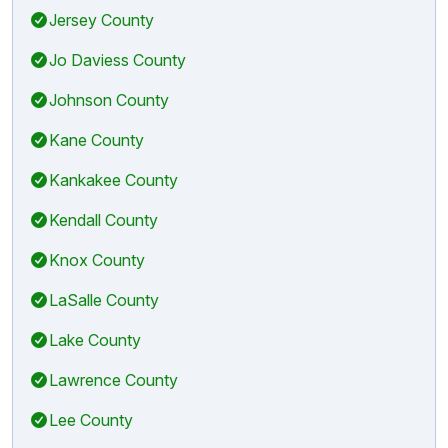
Jersey County
Jo Daviess County
Johnson County
Kane County
Kankakee County
Kendall County
Knox County
LaSalle County
Lake County
Lawrence County
Lee County