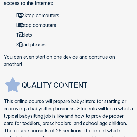
access to the Internet:
Desktop computers
Laptop computers
Tablets
Smart phones
You can even start on one device and continue on
another!
QUALITY CONTENT
This online course will prepare babysitters for starting or
improving a babysitting business. Students will learn what a
typical babysitting job is like and how to provide proper
care for toddlers, preschoolers, and school age children.
The course consists of 25 sections of content which