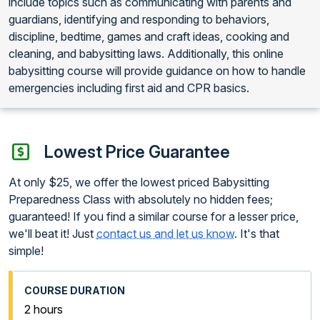
include topics such as communicating with parents and
guardians, identifying and responding to behaviors,
discipline, bedtime, games and craft ideas, cooking and
cleaning, and babysitting laws. Additionally, this online
babysitting course will provide guidance on how to handle
emergencies including first aid and CPR basics.
Lowest Price Guarantee
At only $25, we offer the lowest priced Babysitting
Preparedness Class with absolutely no hidden fees;
guaranteed! If you find a similar course for a lesser price,
we'll beat it! Just
contact us and let us know
. It's that
simple!
2 hours