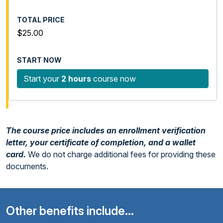
$25.00
Start your
2 hours
course now
The course price includes an enrollment verification
letter, your certificate of completion, and a wallet
card.
We do not charge additional fees for providing these
documents.
Other benefits include...