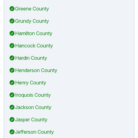
Greene County
Grundy County
Hamilton County
Hancock County
Hardin County
Henderson County
Henry County
Iroquois County
Jackson County
Jasper County
Jefferson County