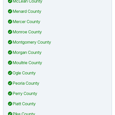
McLean County
Menard County
Mercer County
Monroe County
Montgomery County
Morgan County
Moultrie County
Ogle County
Peoria County
Perry County
Piatt County
Pike County