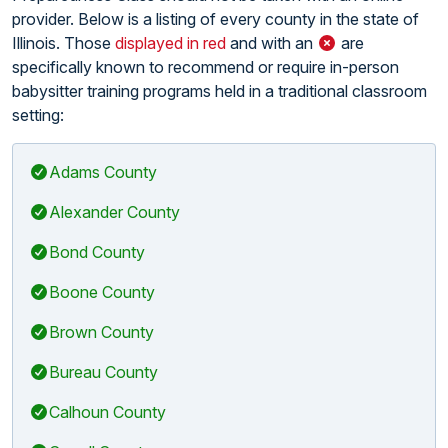
provider. Below is a listing of every county in the state of
Illinois. Those
displayed in red
and with an
are
specifically known to recommend or require in-person
babysitter training programs held in a traditional classroom
setting:
Adams County
Alexander County
Bond County
Boone County
Brown County
Bureau County
Calhoun County