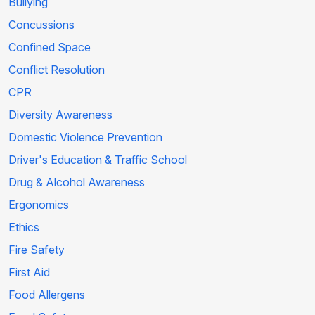
Bullying
Concussions
Confined Space
Conflict Resolution
CPR
Diversity Awareness
Domestic Violence Prevention
Driver's Education & Traffic School
Drug & Alcohol Awareness
Ergonomics
Ethics
Fire Safety
First Aid
Food Allergens