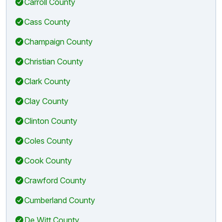
Carroll County
Cass County
Champaign County
Christian County
Clark County
Clay County
Clinton County
Coles County
Cook County
Crawford County
Cumberland County
De Witt County