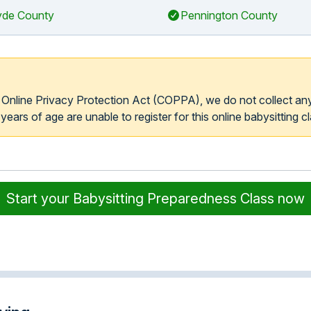
de County
Pennington County
s Online Privacy Protection Act (COPPA), we do not collect an
ears of age are unable to register for this online babysitting cl
Start your Babysitting Preparedness Class now