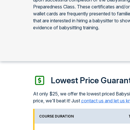
Preparedness Class. These certificates and/or
wallet cards are frequently presented to famili
that are interested in hiring a babysitter to sho
evidence of babysitting training.
Lowest Price Guaran
At only $25, we offer the lowest priced Babysit
price, we'll beat it! Just
contact us and let us 
COURSE DURATION