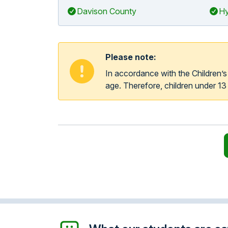
Davison County
Hy
Please note:
In accordance with the Children’
age. Therefore, children under 13 y