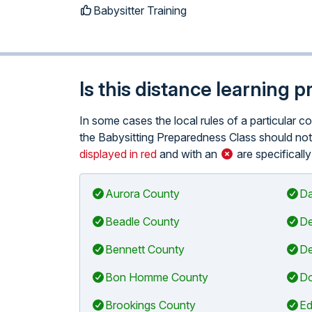
Babysitter Training
Is this distance learning 
In some cases the local rules of a particular 
the Babysitting Preparedness Class should not 
displayed in red
and with an
are specificall
Aurora County
Da
Beadle County
De
Bennett County
De
Bon Homme County
Do
Brookings County
Ed