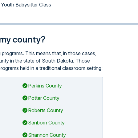
Youth Babysitter Class
n my county?
ng programs. This means that, in those cases,
ounty in the state of South Dakota. Those
ograms held in a traditional classroom setting:
Perkins County
Potter County
Roberts County
Sanborn County
Shannon County