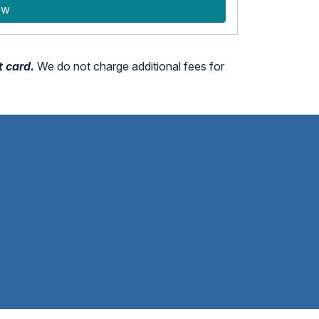
ow
t card.
We do not charge additional fees for