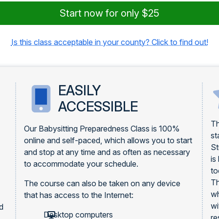
Start now for only $25
Is this class acceptable in your county? Click to find out!
EASILY
ACCESSIBLE
Th
Our Babysitting Preparedness Class is 100%
st
online and self-paced, which allows you to start
St
and stop at any time and as often as necessary
is
to accommodate your schedule.
to
Th
The course can also be taken on any device
wh
that has access to the Internet:
wi
rd
Desktop computers
re