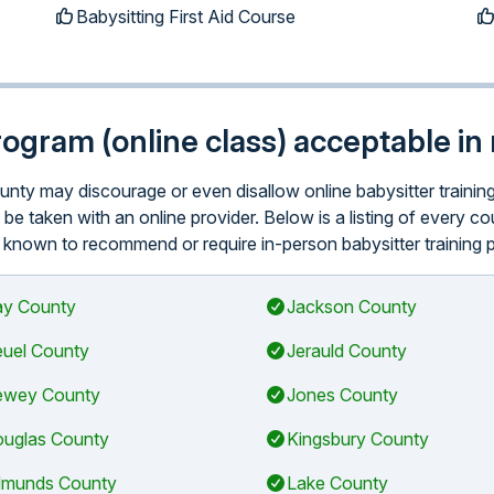
Babysitting First Aid Course
program (online class) acceptable i
county may discourage or even disallow online babysitter traini
be taken with an online provider. Below is a listing of every c
y known to recommend or require in-person babysitter training pr
y County
Jackson County
uel County
Jerauld County
wey County
Jones County
uglas County
Kingsbury County
munds County
Lake County