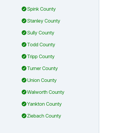
Spink County
Stanley County
Sully County
Todd County
Tripp County
Turner County
Union County
Walworth County
Yankton County
Ziebach County