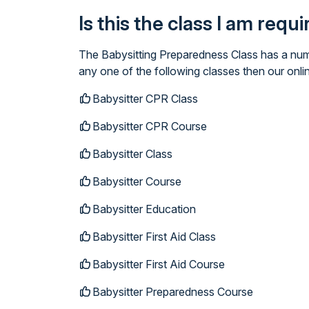
Is this the class I am requ
The Babysitting Preparedness Class has a numb
any one of the following classes then our onli
Babysitter CPR Class
Babysitter CPR Course
Babysitter Class
Babysitter Course
Babysitter Education
Babysitter First Aid Class
Babysitter First Aid Course
Babysitter Preparedness Course