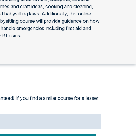
mes and craft ideas, cooking and cleaning,
d babysitting laws. Additionally, this online
bysitting course will provide guidance on how
 handle emergencies including first aid and
R basics.
eed! If you find a similar course for a lesser