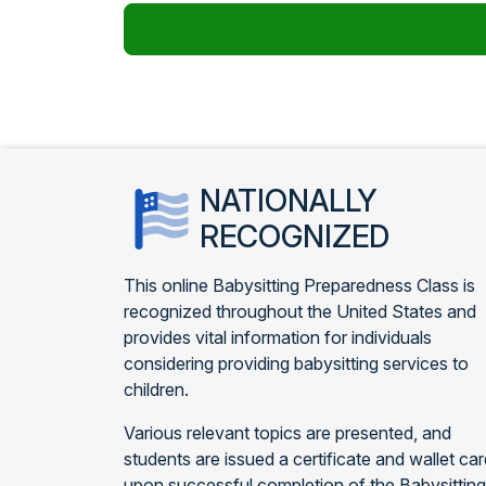
NATIONALLY
RECOGNIZED
This online Babysitting Preparedness Class is
recognized throughout the United States and
provides vital information for individuals
considering providing babysitting services to
children.
Various relevant topics are presented, and
students are issued a certificate and wallet ca
upon successful completion of the Babysitting