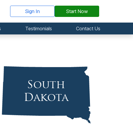
Sign In
Start Now
s
Testimonials
Contact Us