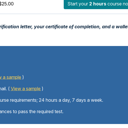
$25.00
Start your
2 hours
course n
fication letter, your certificate of completion, and a walle
w a sample
)
ail. (
View a sample
)
ourse requirements; 24 hours a day, 7 days a week.
ances to pass the required test.