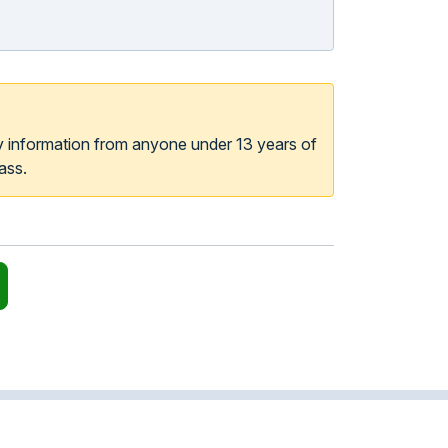
y information from anyone under 13 years of
ass.