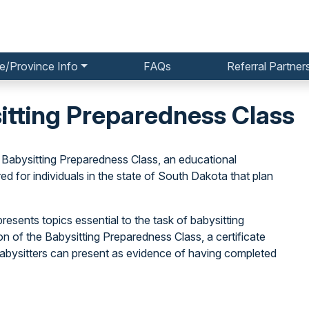
e/Province Info
FAQs
Referral Partner
itting Preparedness Class
 Babysitting Preparedness Class, an educational
for individuals in the state of South Dakota that plan
resents topics essential to the task of babysitting
on of the Babysitting Preparedness Class, a certificate
 babysitters can present as evidence of having completed