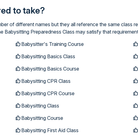
ired to take?
er of different names but they all reference the same class re
ne Babysitting Preparedness Class may satisfy that requirement
Babysitter's Training Course
Babysitting Basics Class
Babysitting Basics Course
Babysitting CPR Class
Babysitting CPR Course
Babysitting Class
Babysitting Course
Babysitting First Aid Class