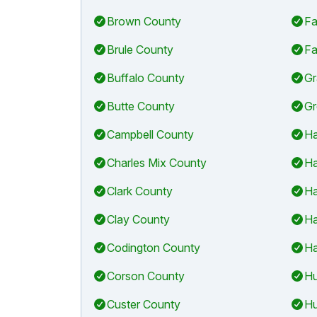
Brown County
Fa
Brule County
Fa
Buffalo County
Gr
Butte County
Gr
Campbell County
Ha
Charles Mix County
Ha
Clark County
Ha
Clay County
Ha
Codington County
Ha
Corson County
Hu
Custer County
Hu