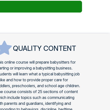
QUALITY CONTENT
is online course will prepare babysitters for
arting or improving a babysitting business.
udents will learn what a typical babysitting job
 like and how to provide proper care for
ddlers, preschoolers, and school age children.
e course consists of 25 sections of content
ich include topics such as communicating
th parents and guardians, identifying and
sponding to behaviors, discipline, bedtime,