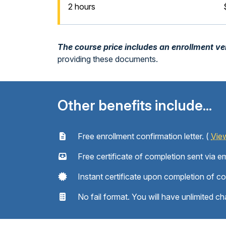
2 hours
The course price includes an enrollment veri
providing these documents.
Other benefits include...
Free enrollment confirmation letter. (
Vie
Free certificate of completion sent via em
Instant certificate upon completion of c
No fail format. You will have unlimited ch