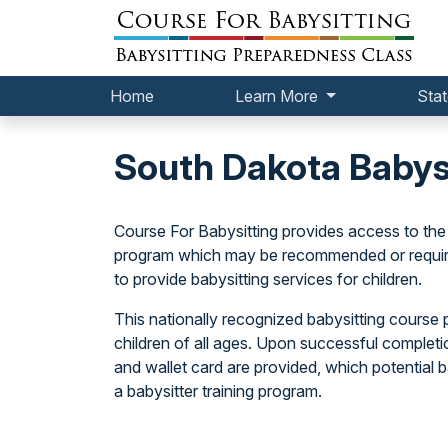
Home
Learn More
Stat
South Dakota Babys
Course For Babysitting provides access to the
program which may be recommended or required 
to provide babysitting services for children.
This nationally recognized babysitting course p
children of all ages. Upon successful completi
and wallet card are provided, which potential
a babysitter training program.