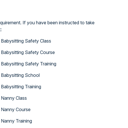
quirement. If you have been instructed to take
:
Babysitting Safety Class
Babysitting Safety Course
Babysitting Safety Training
Babysitting School
Babysitting Training
Nanny Class
Nanny Course
Nanny Training