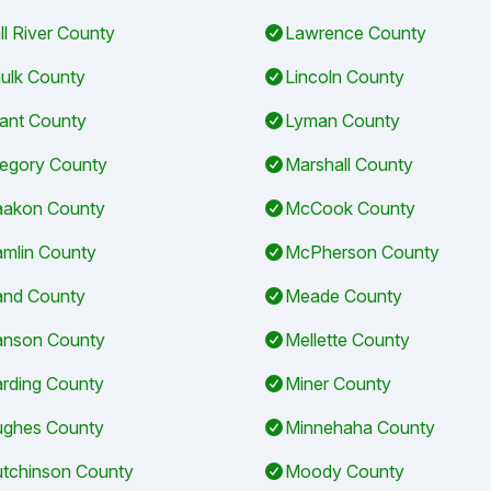
ll River County
Lawrence County
ulk County
Lincoln County
ant County
Lyman County
egory County
Marshall County
akon County
McCook County
mlin County
McPherson County
nd County
Meade County
nson County
Mellette County
rding County
Miner County
ghes County
Minnehaha County
tchinson County
Moody County