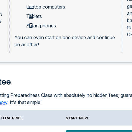
ga
Laptop computers
an
es
Tablets
ba
w
Smart phones
to
CP
You can even start on one device and continue
on another!
tee
ting Preparedness Class with absolutely no hidden fees; guarant
know
. It's that simple!
TOTAL PRICE
START NOW